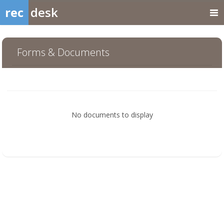
rec
desk
Forms & Documents
No documents to display