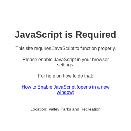
JavaScript is Required
This site requires JavaScript to function properly.
Please enable JavaScript in your browser
settings.
For help on how to do that:
How to Enable JavaScript
(opens in a new
window)
Location:
Valley Parks and Recreation